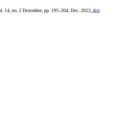
ol. 14, no. 2 Desember, pp. 195–204, Dec. 2023,
doi: