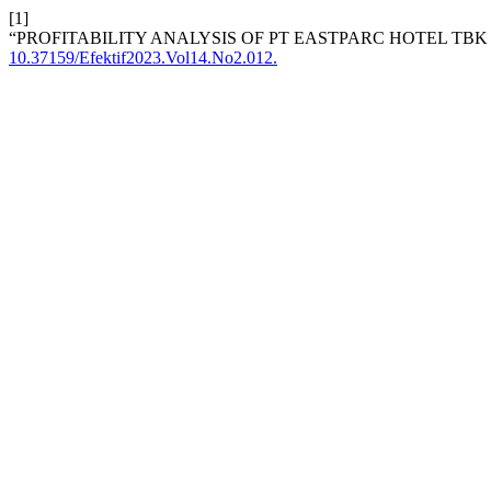
[1]
“PROFITABILITY ANALYSIS OF PT EASTPARC HOTEL TB
10.37159/Efektif2023.Vol14.No2.012.