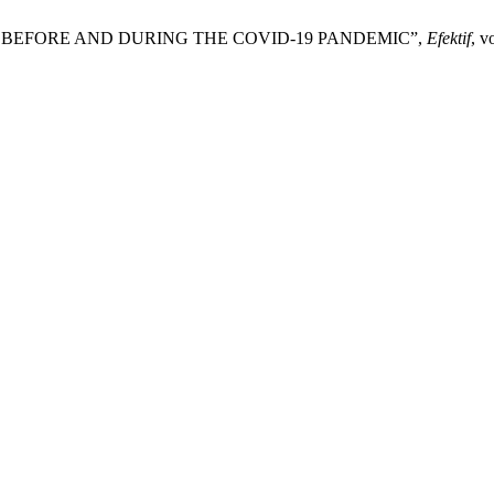
K BEFORE AND DURING THE COVID-19 PANDEMIC”,
Efektif
, v